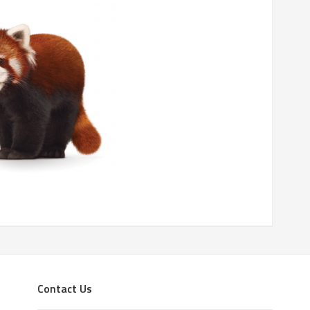
Contact Us