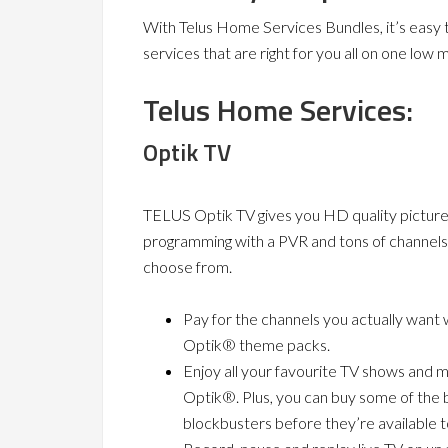
With Telus Home Services Bundles, it’s easy 
services that are right for you all on one low mo
Telus Home Services:
Optik TV
TELUS Optik TV gives you HD quality pictures
programming with a PVR and tons of channels
choose from.
Pay for the channels you actually want 
Optik® theme packs.
Enjoy all your favourite TV shows and 
Optik®. Plus, you can buy some of the 
blockbusters before they’re available t