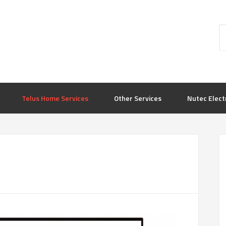
Telus Home Services
Other Services
Nutec Elect