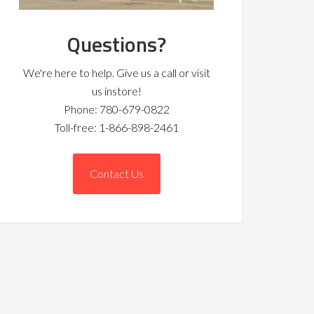
Questions?
We're here to help. Give us a call or visit
us instore!
Phone: 780-679-0822
Toll-free: 1-866-898-2461
Contact Us