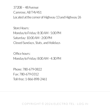
3720B – 48 Avenue
Camrose, AB T4V4S1
Located at the corner of Highway 13 and Highway 26
Store Hours:
Monday to Friday: 8:30 AM - 5:00 PM
Saturday: 10:00 AM - 2:00 PM
Closed Sundays, Stats, and Holidays
Office hours:
Monday to Friday: 8:00 AM - 4:30 PM
Phone: 780-679-0822
Fax: 780-679-0312
Toll-free: 1-866-898-2461
COPYRIGHT © 2026 ELECTRO TEL ·
LOG IN