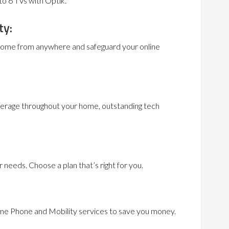
to 6 TVs with Optik.
ty:
 home from anywhere and safeguard your online
erage throughout your home, outstanding tech
needs. Choose a plan that’s right for you.
me Phone and Mobility services to save you money.