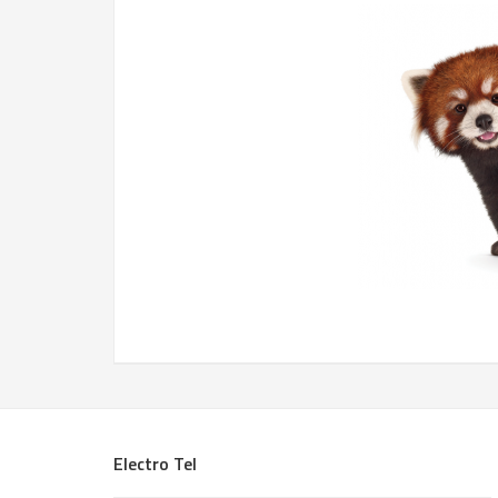
Electro Tel