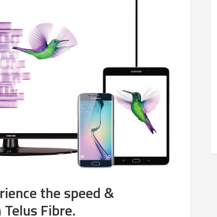
rience the speed &
n Telus Fibre.