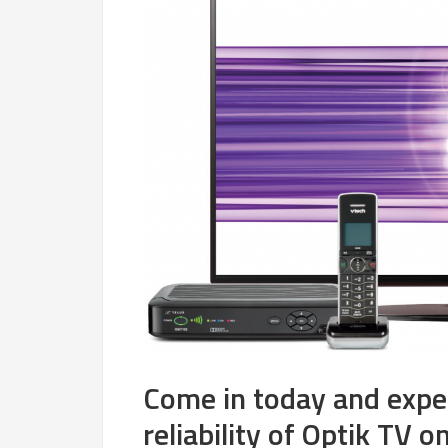
Come in today and expe
reliability of Optik TV o