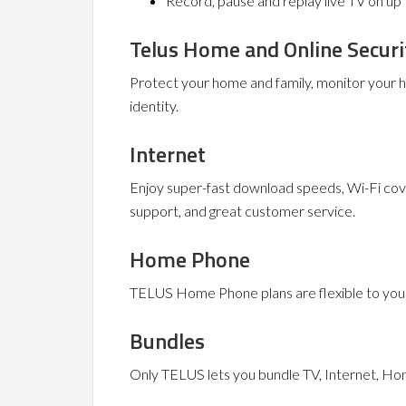
Record, pause and replay live TV on up 
Telus Home and Online Securi
Protect your home and family, monitor your
identity.
Internet
Enjoy super-fast download speeds, Wi-Fi cov
support, and great customer service.
Home Phone
TELUS Home Phone plans are flexible to your 
Bundles
Only TELUS lets you bundle TV, Internet, Ho