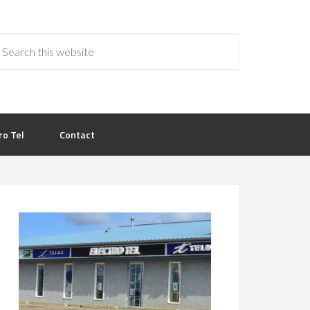
ro Tel
Contact