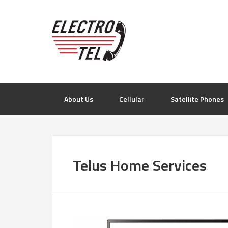
About Us
Cellular
Satellite Phones
Telus Home Services