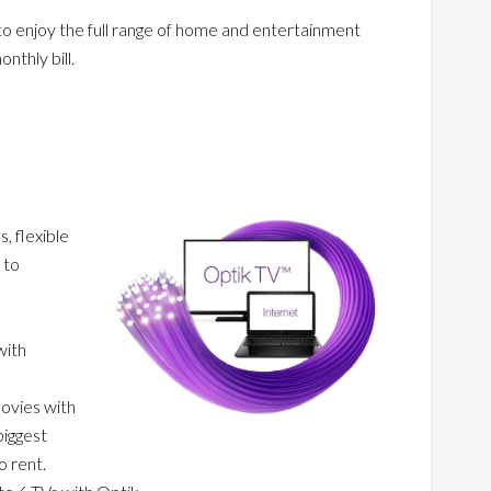
to enjoy the full range of home and entertainment
nthly bill.
, flexible
 to
with
movies with
biggest
o rent.