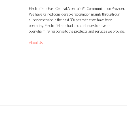
Electro Tel is East Central Alberta's #1 Communication Provider.
We have gained considerable recognition mainly through our
superior service in the past 30+ years that we have been
operating. Electro Tel has had and continues to have an
overwhelming response to the products and services we provide.
About Us